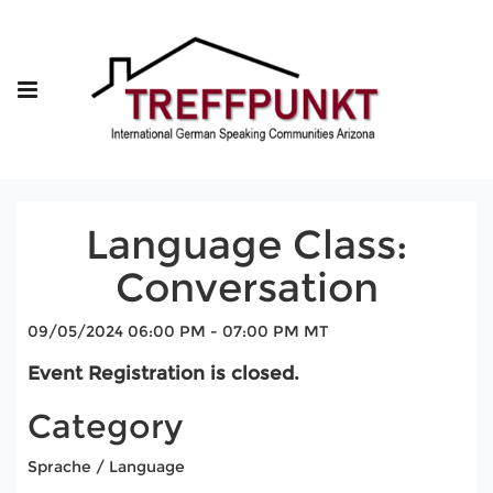
Language Class:
Conversation
09/05/2024 06:00 PM - 07:00 PM MT
Event Registration is closed.
Category
Sprache / Language