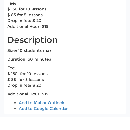
Fee:
$ 150 for 10 lessons,
$ 85 for 5 lessons
Drop in fee: $ 20
Additional Hour: $15
Description
Size: 10 students max
Duration: 60 minutes
​Fee:
$ 150 for 10 lessons,
$ 85 for 5 lessons
Drop in fee: $ 20
Additional Hour: $15
Add to iCal or Outlook
Add to Google Calendar