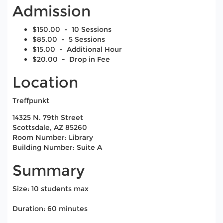
Admission
$150.00 - 10 Sessions
$85.00 - 5 Sessions
$15.00 - Additional Hour
$20.00 - Drop in Fee
Location
Treffpunkt
14325 N. 79th Street
Scottsdale, AZ 85260
Room Number: Library
Building Number: Suite A
Summary
Size: 10 students max
Duration: 60 minutes