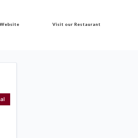
 Website
Visit our Restaurant