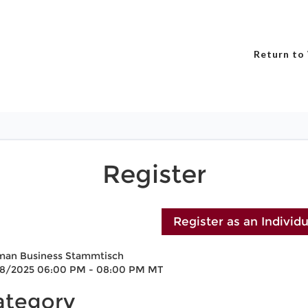
Return to
Register
man Business Stammtisch
18/2025 06:00 PM - 08:00 PM MT
ategory