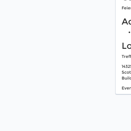
Feie
A
L
Tref
1432
Scot
Buil
Even