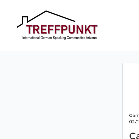
Ger
02/
C