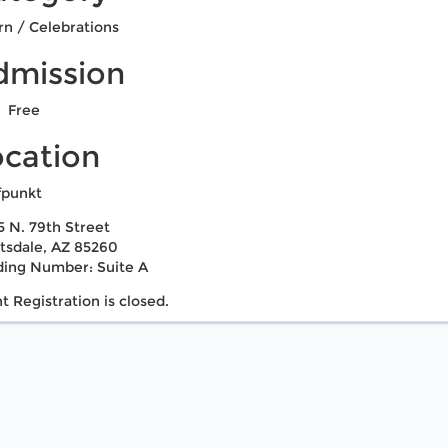
rn / Celebrations
dmission
Free
ocation
fpunkt
5 N. 79th Street
tsdale, AZ 85260
ding Number: Suite A
t Registration is closed.